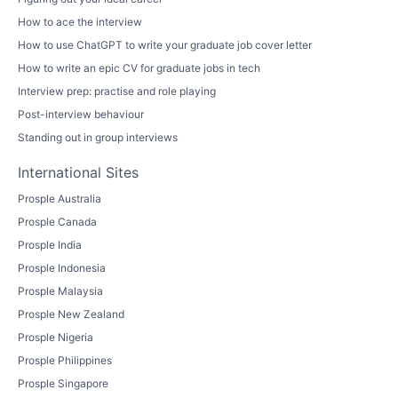
How to ace the interview
How to use ChatGPT to write your graduate job cover letter
How to write an epic CV for graduate jobs in tech
Interview prep: practise and role playing
Post-interview behaviour
Standing out in group interviews
International Sites
Prosple Australia
Prosple Canada
Prosple India
Prosple Indonesia
Prosple Malaysia
Prosple New Zealand
Prosple Nigeria
Prosple Philippines
Prosple Singapore