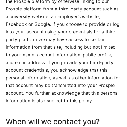
the Prosple platform by otherwise linking to our
Prosple platform from a third-party account such as
a university website, an employer’s website,
Facebook or Google. If you choose to provide or log
into your account using your credentials for a third-
party platform we may have access to certain
information from that site, including but not limited
to your name, account information, public profile,
and email address. If you provide your third-party
account credentials, you acknowledge that this
personal information, as well as other information for
that account may be transmitted into your Prosple
account. You further acknowledge that this personal
information is also subject to this policy.
When will we contact you?