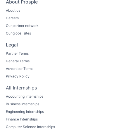
About Prosple
About us
Careers
Our partner network
Our global sites
Legal
Partner Terms
General Terms
Advertiser Terms
Privacy Policy
All Internships
Accounting Internships
Business Internships
Engineering Internships
Finance Internships
Computer Science Internships