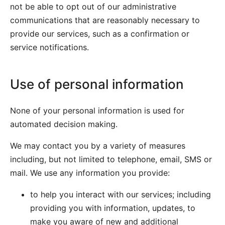
not be able to opt out of our administrative
communications that are reasonably necessary to
provide our services, such as a confirmation or
service notifications.
Use of personal information
None of your personal information is used for
automated decision making.
We may contact you by a variety of measures
including, but not limited to telephone, email, SMS or
mail. We use any information you provide:
to help you interact with our services; including
providing you with information, updates, to
make you aware of new and additional