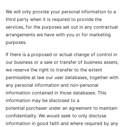
We will only provide your personal information to a
third party when it is required to provide the
services, for the purposes set out in any contractual
arrangements we have with you or for marketing
purposes.
If there is a proposed or actual change of control in
our business or a sale or transfer of business assets,
we reserve the right to transfer to the extent
permissible at law our user databases, together with
any personal information and non-personal
information contained in those databases. This
information may be disclosed to a
potential purchaser under an agreement to maintain
confidentiality. We would seek to only disclose
information in good faith and where required by any