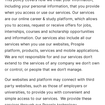
including your personal information, that you provide
when you access or use our services. Our services
are our online career & study platform, which allows
you to access, request or receive offers for jobs,
internships, courses and scholarship opportunities
and information. Our services also include all our
services when you use our websites, Prosple
platform, products, services and mobile applications.
We are not responsible for and our services don’t
extend to the services of any company we don’t own
or control, or people that we don’t manage.
Our websites and platform may connect with third
party websites, such as those of employers or
universities, to provide you with convenient and
simple access to our services. We provide these
services through our Prosple technology.