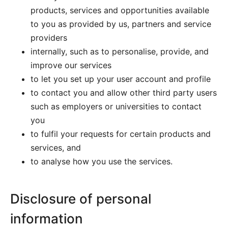
products, services and opportunities available
to you as provided by us, partners and service
providers
internally, such as to personalise, provide, and
improve our services
to let you set up your user account and profile
to contact you and allow other third party users
such as employers or universities to contact
you
to fulfil your requests for certain products and
services, and
to analyse how you use the services.
Disclosure of personal
information