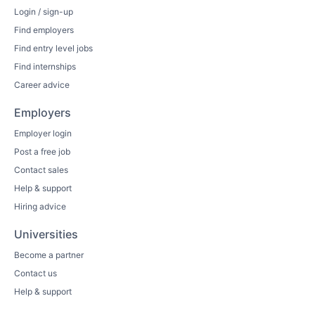
Login / sign-up
Find employers
Find entry level jobs
Find internships
Career advice
Employers
Employer login
Post a free job
Contact sales
Help & support
Hiring advice
Universities
Become a partner
Contact us
Help & support