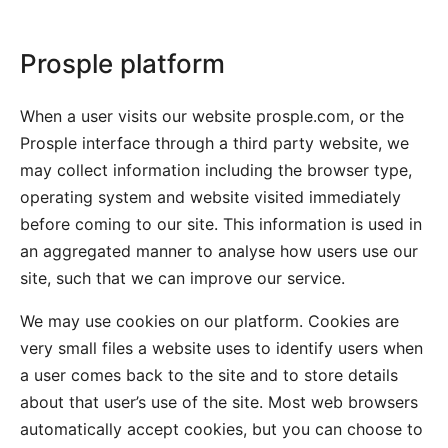
Prosple platform
When a user visits our website prosple.com, or the
Prosple interface through a third party website, we
may collect information including the browser type,
operating system and website visited immediately
before coming to our site. This information is used in
an aggregated manner to analyse how users use our
site, such that we can improve our service.
We may use cookies on our platform. Cookies are
very small files a website uses to identify users when
a user comes back to the site and to store details
about that user’s use of the site. Most web browsers
automatically accept cookies, but you can choose to