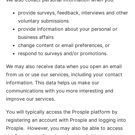
provide surveys, feedback, interviews and other
voluntary submissions
provide information about your personal or
business affairs
change content or email preferences, or
respond to surveys and/or promotions.
We may also receive data when you open an email
from us or use our services, including your contact
information. This data helps us make our
communications with you more interesting and
improve our services.
You will typically access the Prosple platform by
registering an account with Prosple and logging into
Prosple. However, you may also be able to access