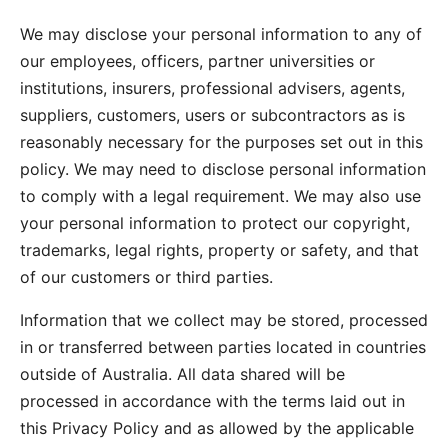
We may disclose your personal information to any of
our employees, officers, partner universities or
institutions, insurers, professional advisers, agents,
suppliers, customers, users or subcontractors as is
reasonably necessary for the purposes set out in this
policy. We may need to disclose personal information
to comply with a legal requirement. We may also use
your personal information to protect our copyright,
trademarks, legal rights, property or safety, and that
of our customers or third parties.
Information that we collect may be stored, processed
in or transferred between parties located in countries
outside of Australia. All data shared will be
processed in accordance with the terms laid out in
this Privacy Policy and as allowed by the applicable