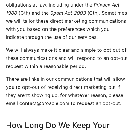
obligations at law, including under the
Privacy Act
1988
(Cth) and the
Spam Act 2003
(Cth). Sometimes
we will tailor these direct marketing communications
with you based on the preferences which you
indicate through the use of our services.
We will always make it clear and simple to opt out of
these communications and will respond to an opt-out
request within a reasonable period.
There are links in our communications that will allow
you to opt-out of receiving direct marketing but if
they aren’t showing up, for whatever reason, please
email
contact@prosple.com
to request an opt-out.
How Long Do We Keep Your