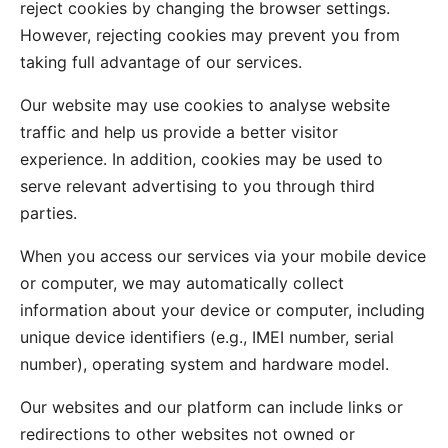
reject cookies by changing the browser settings.
However, rejecting cookies may prevent you from
taking full advantage of our services.
Our website may use cookies to analyse website
traffic and help us provide a better visitor
experience. In addition, cookies may be used to
serve relevant advertising to you through third
parties.
When you access our services via your mobile device
or computer, we may automatically collect
information about your device or computer, including
unique device identifiers (e.g., IMEI number, serial
number), operating system and hardware model.
Our websites and our platform can include links or
redirections to other websites not owned or