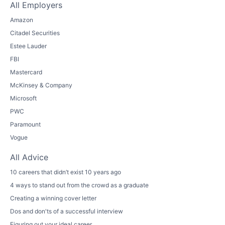
All Employers
Amazon
Citadel Securities
Estee Lauder
FBI
Mastercard
McKinsey & Company
Microsoft
PWC
Paramount
Vogue
All Advice
10 careers that didn’t exist 10 years ago
4 ways to stand out from the crowd as a graduate
Creating a winning cover letter
Dos and don'ts of a successful interview
Figuring out your ideal career