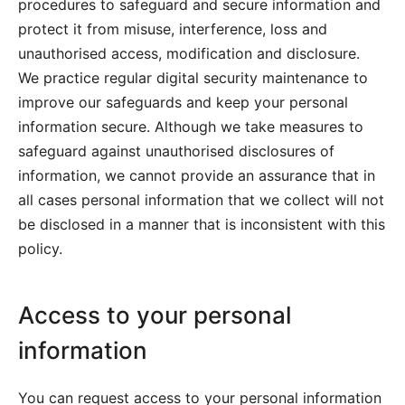
procedures to safeguard and secure information and
protect it from misuse, interference, loss and
unauthorised access, modification and disclosure.
We practice regular digital security maintenance to
improve our safeguards and keep your personal
information secure. Although we take measures to
safeguard against unauthorised disclosures of
information, we cannot provide an assurance that in
all cases personal information that we collect will not
be disclosed in a manner that is inconsistent with this
policy.
Access to your personal
information
You can request access to your personal information