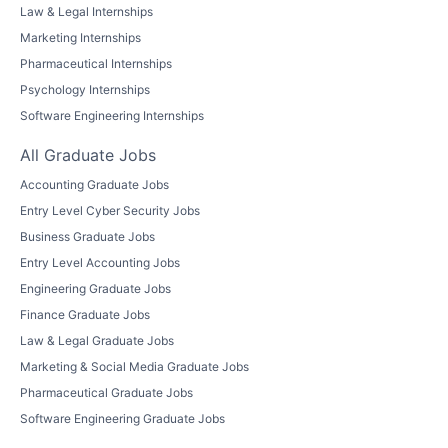
Law & Legal Internships
Marketing Internships
Pharmaceutical Internships
Psychology Internships
Software Engineering Internships
All Graduate Jobs
Accounting Graduate Jobs
Entry Level Cyber Security Jobs
Business Graduate Jobs
Entry Level Accounting Jobs
Engineering Graduate Jobs
Finance Graduate Jobs
Law & Legal Graduate Jobs
Marketing & Social Media Graduate Jobs
Pharmaceutical Graduate Jobs
Software Engineering Graduate Jobs