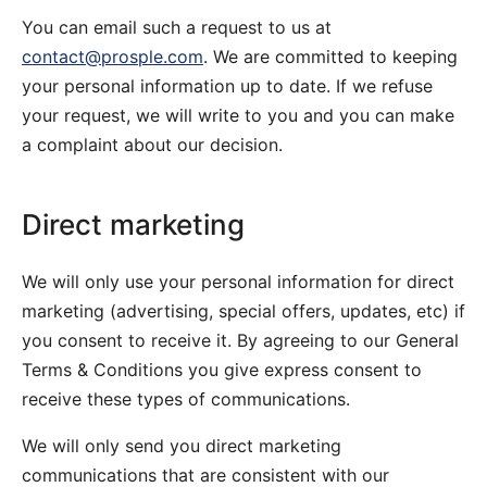
You can email such a request to us at
contact@prosple.com
. We are committed to keeping
your personal information up to date. If we refuse
your request, we will write to you and you can make
a complaint about our decision.
Direct marketing
We will only use your personal information for direct
marketing (advertising, special offers, updates, etc) if
you consent to receive it. By agreeing to our General
Terms & Conditions you give express consent to
receive these types of communications.
We will only send you direct marketing
communications that are consistent with our