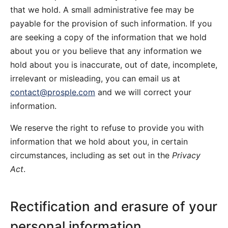
that we hold. A small administrative fee may be
payable for the provision of such information. If you
are seeking a copy of the information that we hold
about you or you believe that any information we
hold about you is inaccurate, out of date, incomplete,
irrelevant or misleading, you can email us at
contact@prosple.com
and we will correct your
information.
We reserve the right to refuse to provide you with
information that we hold about you, in certain
circumstances, including as set out in the
Privacy
Act
.
Rectification and erasure of your
personal information