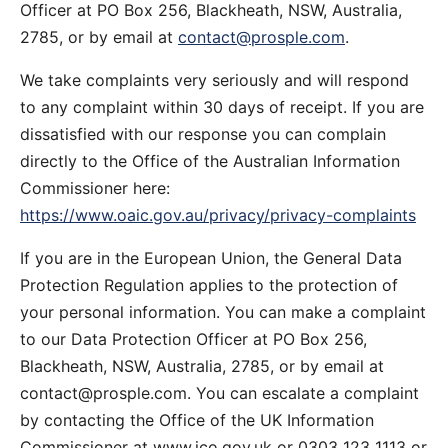
Officer at PO Box 256, Blackheath, NSW, Australia,
2785, or by email at
contact@prosple.com
.
We take complaints very seriously and will respond
to any complaint within 30 days of receipt. If you are
dissatisfied with our response you can complain
directly to the Office of the Australian Information
Commissioner here:
https://www.oaic.gov.au/privacy/privacy-complaints
If you are in the European Union, the General Data
Protection Regulation applies to the protection of
your personal information. You can make a complaint
to our Data Protection Officer at PO Box 256,
Blackheath, NSW, Australia, 2785, or by email at
contact@prosple.com
. You can escalate a complaint
by contacting the Office of the UK Information
Commissioner at www.ico.gov.uk or 0303 123 1113 or