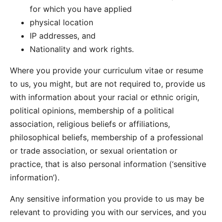
for which you have applied
physical location
IP addresses, and
Nationality and work rights.
Where you provide your curriculum vitae or resume
to us, you might, but are not required to, provide us
with information about your racial or ethnic origin,
political opinions, membership of a political
association, religious beliefs or affiliations,
philosophical beliefs, membership of a professional
or trade association, or sexual orientation or
practice, that is also personal information (‘sensitive
information’).
Any sensitive information you provide to us may be
relevant to providing you with our services, and you