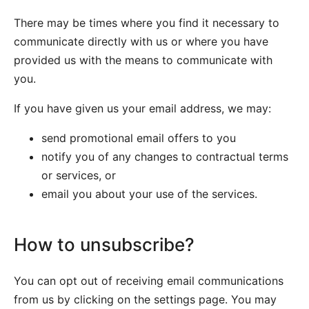
There may be times where you find it necessary to
communicate directly with us or where you have
provided us with the means to communicate with
you.
If you have given us your email address, we may:
send promotional email offers to you
notify you of any changes to contractual terms
or services, or
email you about your use of the services.
How to unsubscribe?
You can opt out of receiving email communications
from us by clicking on the settings page. You may