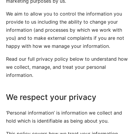
marketing purposes by us.
We aim to allow you to control the information you
provide to us including the ability to change your
information (and processes by which we work with
you) and to make external complaints if you are not
happy with how we manage your information.
Read our full privacy policy below to understand how
we collect, manage, and treat your personal
information.
We respect your privacy
‘Personal information’ is information we collect and
hold which is identifiable as being about you.
This policy covers how we treat your information,