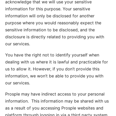
acknowledge that we will use your sensitive
information for this purpose. Your sensitive
information will only be disclosed for another
purpose where you would reasonably expect the
sensitive information to be disclosed, and the
disclosure is directly related to providing you with
our services.
You have the right not to identify yourself when
dealing with us where it is lawful and practicable for
us to allow it. However, if you don’t provide this
information, we won’t be able to provide you with
our services.
Prosple may have indirect access to your personal
information. This information may be shared with us
as a result of you accessing Prosple websites and
platform through logging in via a third party system,