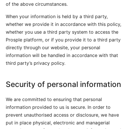
of the above circumstances.
When your information is held by a third party,
whether we provide it in accordance with this policy,
whether you use a third party system to access the
Prosple platform, or if you provide it to a third party
directly through our website, your personal
information will be handled in accordance with that
third party’s privacy policy.
Security of personal information
We are committed to ensuring that personal
information provided to us is secure. In order to
prevent unauthorised access or disclosure, we have
put in place physical, electronic and managerial