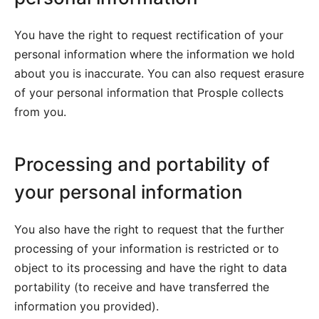
You have the right to request rectification of your
personal information where the information we hold
about you is inaccurate. You can also request erasure
of your personal information that Prosple collects
from you.
Processing and portability of
your personal information
You also have the right to request that the further
processing of your information is restricted or to
object to its processing and have the right to data
portability (to receive and have transferred the
information you provided).