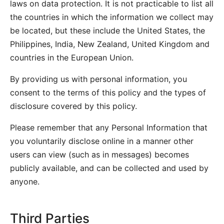
laws on data protection. It is not practicable to list all
the countries in which the information we collect may
be located, but these include the United States, the
Philippines, India, New Zealand, United Kingdom and
countries in the European Union.
By providing us with personal information, you
consent to the terms of this policy and the types of
disclosure covered by this policy.
Please remember that any Personal Information that
you voluntarily disclose online in a manner other
users can view (such as in messages) becomes
publicly available, and can be collected and used by
anyone.
Third Parties