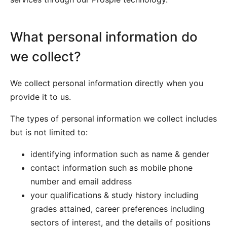
What personal information do
we collect?
We collect personal information directly when you
provide it to us.
The types of personal information we collect includes
but is not limited to:
identifying information such as name & gender
contact information such as mobile phone
number and email address
your qualifications & study history including
grades attained, career preferences including
sectors of interest, and the details of positions