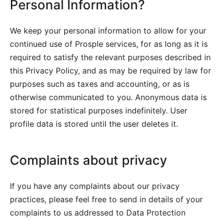
Personal Information?
We keep your personal information to allow for your
continued use of Prosple services, for as long as it is
required to satisfy the relevant purposes described in
this Privacy Policy, and as may be required by law for
purposes such as taxes and accounting, or as is
otherwise communicated to you. Anonymous data is
stored for statistical purposes indefinitely. User
profile data is stored until the user deletes it.
Complaints about privacy
If you have any complaints about our privacy
practices, please feel free to send in details of your
complaints to us addressed to Data Protection