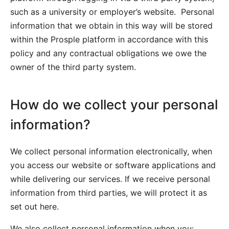
such as a university or employer’s website. Personal
information that we obtain in this way will be stored
within the Prosple platform in accordance with this
policy and any contractual obligations we owe the
owner of the third party system.
How do we collect your personal
information?
We collect personal information electronically, when
you access our website or software applications and
while delivering our services. If we receive personal
information from third parties, we will protect it as
set out here.
We also collect personal information when you: