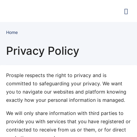
Home
Privacy Policy
Prosple respects the right to privacy and is
committed to safeguarding your privacy. We want
you to navigate our websites and platform knowing
exactly how your personal information is managed.
We will only share information with third parties to
provide you with services that you have registered or
contracted to receive from us or them, or for direct