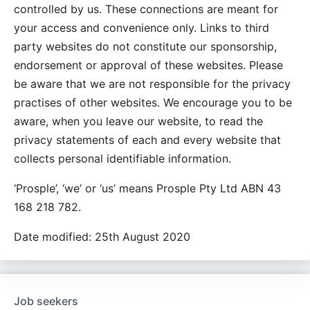
controlled by us. These connections are meant for
your access and convenience only. Links to third
party websites do not constitute our sponsorship,
endorsement or approval of these websites. Please
be aware that we are not responsible for the privacy
practises of other websites. We encourage you to be
aware, when you leave our website, to read the
privacy statements of each and every website that
collects personal identifiable information.
‘Prosple’, ‘we’ or ‘us’ means Prosple Pty Ltd ABN 43
168 218 782.
Date modified: 25th August 2020
Job seekers