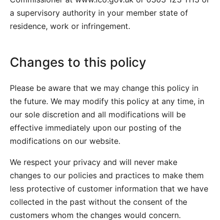
a supervisory authority in your member state of
residence, work or infringement.
Changes to this policy
Please be aware that we may change this policy in
the future. We may modify this policy at any time, in
our sole discretion and all modifications will be
effective immediately upon our posting of the
modifications on our website.
We respect your privacy and will never make
changes to our policies and practices to make them
less protective of customer information that we have
collected in the past without the consent of the
customers whom the changes would concern.